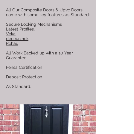
All Our Composite Doors & Upvc Doors
come with some key features as Standard:
Secure Locking Mechanisms
Latest Profiles,
Veka
,
deceuninck,
Rehau
All Work Backed up with a 10 Year
Guarantee
Fensa Certification
Deposit Protection
As Standard.