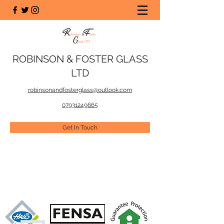
ROBINSON & FOSTER GLASS
LTD
robinsonandfosterglass@outlook.com
07931249665
Get In Touch