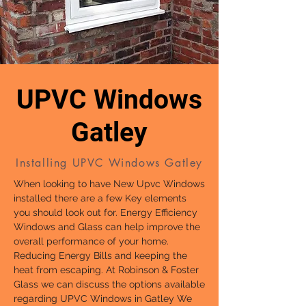
UPVC Windows
Gatley
Installing UPVC Windows Gatley
When looking to have New Upvc Windows
installed there are a few Key elements
you should look out for. Energy Efficiency
Windows and Glass can help improve the
overall performance of your home.
Reducing Energy Bills and keeping the
heat from escaping. At Robinson & Foster
Glass we can discuss the options available
regarding UPVC Windows in Gatley We