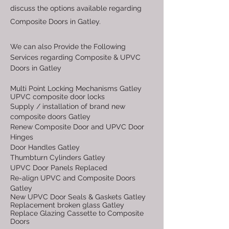
discuss the options available regarding
Composite Doors in Gatley.
We can also Provide the Following
Services regarding Composite & UPVC
Doors in Gatley
Multi Point Locking Mechanisms Gatley
UPVC composite door locks
Supply / installation of brand new
composite doors Gatley
Renew Composite Door and UPVC Door
Hinges
Door Handles Gatley
Thumbturn Cylinders Gatley
UPVC Door Panels Replaced
Re-align UPVC and Composite Doors
Gatley
New UPVC Door Seals & Gaskets Gatley
Replacement broken glass Gatley
Replace Glazing Cassette to Composite
Doors