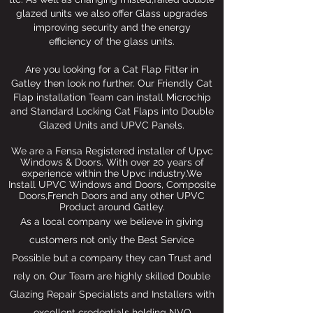
glazed units we also offer Glass upgrades
improving security and the energy
efficiency of the glass units.
Are you looking for a Cat Flap Fitter in
Gatley then look no further. Our Friendly Cat
Flap installation Team can install Microchip
and Standard Locking Cat Flaps into Double
Glazed Units and UPVC Panels.
We are a Fensa Registered installer of Upvc
Windows & Doors. With over 20 years of
experience within the Upvc industry.We
Install UPVC Windows and Doors, Composite
Doors,French Doors and any other UPVC
Product around Gatley.
As a local company we believe in giving
customers not only the Best Service
Possible but a company they can Trust and
rely on. Our Team are highly skilled Double
Glazing Repair Specialists and Installers with
excellent credentials holding NVQ