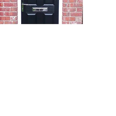
Cat Flap
Fitter Gatley