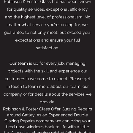
Robinson & Foster Glass Ltd has been known
for quality services, exceptional efficiency
and the highest level of professionalism. No
matter what service you’re looking for, we
guarantee to not only meet, but exceed your
expectations and ensure your full
satisfaction.
Our team is up for every job, managing
projects with the skill and experience our
customers have come to expect. Please get
in touch to learn more about our team, our
company or for details about the services we
provide.
Robinson & Foster Glass Offer Glazing Repairs
around Gatley. As an Experienced Double
Glazing Repairs company we can bring your
tired upvc windows back to life with a little
tlc. As well as changing misted,failed double