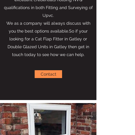
qualifications in both Fitting and Surveying of
Upvc.
We as a company will always discuss with
you the best options available.So if your
looking for a Cat Flap Fitter in Gatley or
Double Glazed Units in Gatley then get in
touch today to see how we can help.
Contact