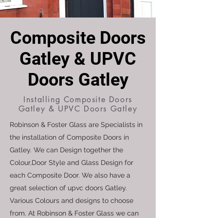
Composite Doors
Gatley & UPVC
Doors Gatley
Installing Composite Doors
Gatley & UPVC Doors Gatley
Robinson & Foster Glass are Specialists in
the installation of Composite Doors in
Gatley. We can Design together the
Colour,Door Style and Glass Design for
each Composite Door. We also have a
great selection of upvc doors Gatley.
Various Colours and designs to choose
from. At Robinson & Foster Glass we can