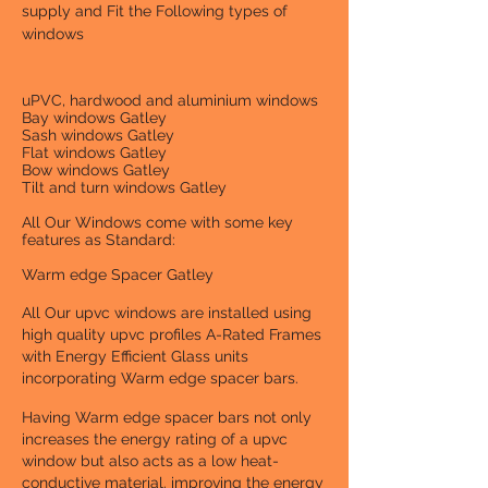
supply and Fit the Following types of
windows
uPVC, hardwood and aluminium windows
Bay windows Gatley
Sash windows Gatley
Flat windows Gatley
Bow windows Gatley
Tilt and turn windows Gatley
All Our Windows come with some key
features as Standard:
Warm edge Spacer Gatley
All Our upvc windows are installed using
high quality upvc profiles A-Rated Frames
with Energy Efficient Glass units
incorporating Warm edge spacer bars.
Having Warm edge spacer bars not only
increases the energy rating of a upvc
window but also acts as a low heat-
conductive material. improving the energy