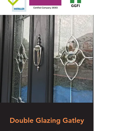
Double Glazing Gatley