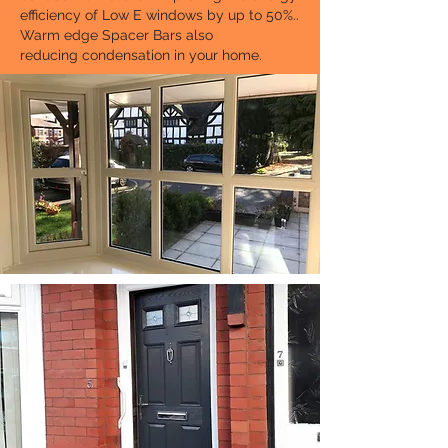
efficiency of Low E windows by up to 50%..
Warm edge Spacer Bars also
reducing condensation in your home.