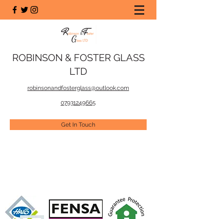
ROBINSON & FOSTER GLASS
LTD
robinsonandfosterglass@outlook.com
07931249665
Get In Touch